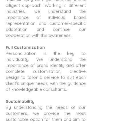
diligent approach. Working in different
industries, we understand the
importance of individual brand
representation and customer-specific
adaptation and continue our
cooperation with this awareness.
Full Customization
Personalization is the key to
individuality. We understand the
importance of brand identity and offer
complete customization, creative
design to tailor a service to suit each
client's unique needs, with the guidance
of knowledgeable consultants.
Sustainability
By understanding the needs of our
customers, we provide the most
sustainable option for them and aim to
be a brand that makes a difference in