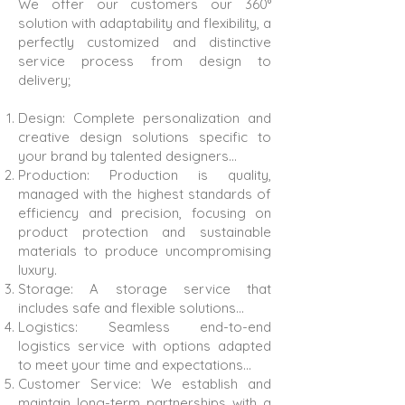
We offer our customers our 360°
solution with adaptability and flexibility, a
perfectly customized and distinctive
service process from design to
delivery;
Design: Complete personalization and
creative design solutions specific to
your brand by talented designers…
Production: Production is quality,
managed with the highest standards of
efficiency and precision, focusing on
product protection and sustainable
materials to produce uncompromising
luxury.
Storage: A storage service that
includes safe and flexible solutions…
Logistics: Seamless end-to-end
logistics service with options adapted
to meet your time and expectations…
Customer Service: We establish and
maintain long-term partnerships with a