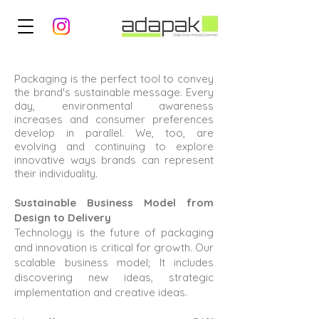
Packaging is the perfect tool to convey
the brand's sustainable message. Every
day, environmental awareness
increases and consumer preferences
develop in parallel. We, too, are
evolving and continuing to explore
innovative ways brands can represent
their individuality.
Sustainable Business Model from
Design to Delivery
Technology is the future of packaging
and innovation is critical for growth. Our
scalable business model; It includes
discovering new ideas, strategic
implementation and creative ideas.